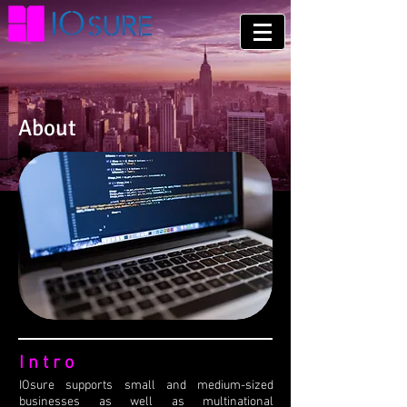
About
Intro
IOsure supports small and medium-sized
businesses as well as multinational