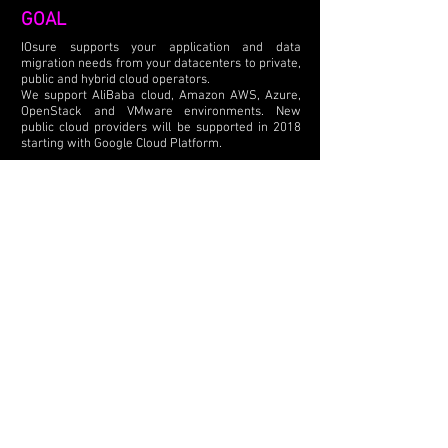
GOAL
​IOsure supports your application and data
migration needs from your datacenters to private,
public and hybrid cloud operators.
We support AliBaba cloud, Amazon AWS, Azure,
OpenStack and VMware environments. New
public cloud providers will be supported in 2018
starting with Google Cloud Platform.
​We move virtual machines from VMware ESX
environments to Hyper-V and vice versa. We
convert your Windows / Linux physical servers to
machines running in the cloud.
BUSINESS MODEL
Our solution is offered in a SaaS business model
with a pricing based per workload for 30 days.
Pricing is independent of the number of
processors, cores, amount of memory, or data
from your source servers.
IMPLEMENTATION