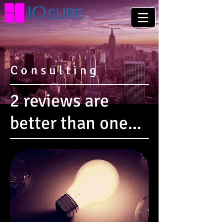
Consulting
2 reviews are
better than one...