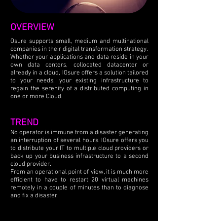
OVERVIEW
Osure supports small, medium and multinational
companies in their digital transformation strategy.
Whether your applications and data reside in your
own data centers, collocated datacenter or
already in a cloud, IOsure offers a solution tailored
to your needs, your existing infrastructure to
regain the serenity of a distributed computing in
one or more Cloud.
TREND
No operator is immune from a disaster generating
an interruption of several hours. IOsure offers you
to distribute your IT to multiple cloud providers or
back up your business infrastructure to a second
cloud provider.
From an operational point of view, it is much more
efficient to have to restart 20 virtual machines
remotely in a couple of minutes than to diagnose
and fix a disaster.