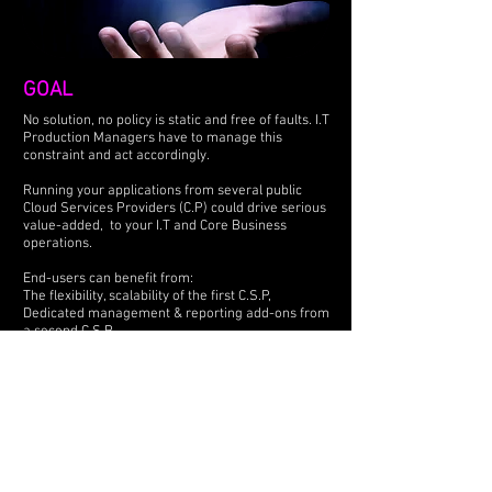
GOAL
No solution, no policy is static and free of faults. I.T
Production Managers have to manage this
constraint and act accordingly.
Running your applications from several public
Cloud Services Providers (C.P) could drive serious
value-added, to your I.T and Core Business
operations.
End-users can benefit from:
The flexibility, scalability of the first C.S.P,
Dedicated management & reporting add-ons from
a second C.S.P,
More friendly billing from a third C.S.P...
IOsure' key concern is our SaaS based solution
focuses on customers satisfaction. It is offering
you the opportunity to get the full control back on
your software and data.