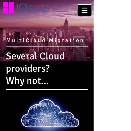
MultiCloud Migration
Several Cloud
providers?
Why not...